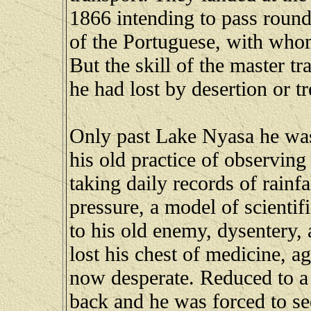
1866 intending to pass round
of the Portuguese, with wh
But the skill of the master t
he had lost by desertion or t
Only past Lake Nyasa he was
his old practice of observin
taking daily records of rainf
pressure, a model of scientif
to his old enemy, dysentery, a
lost his chest of medicine, a
now desperate. Reduced to a 
back and he was forced to se