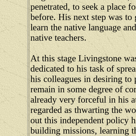
penetrated, to seek a place 
before. His next step was to g
learn the native language and
native teachers.
At this stage Livingstone wa
dedicated to his task of spre
his colleagues in desiring to 
remain in some degree of co
already very forceful in his 
regarded as thwarting the wo
out this independent policy h
building missions, learning 