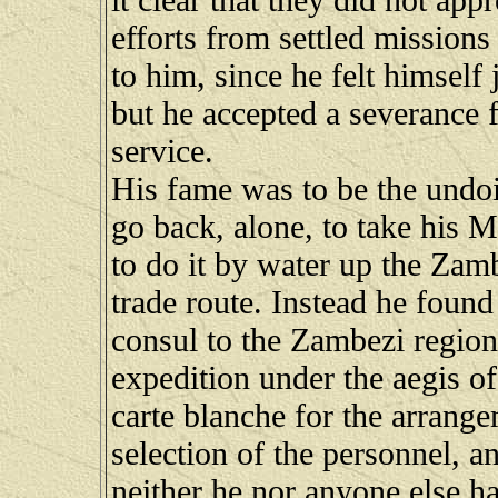
efforts from settled missions
to him, since he felt himself 
but he accepted a severance f
service.
His fame was to be the undoi
go back, alone, to take his M
to do it by water up the Zam
trade route. Instead he found
consul to the Zambezi region
expedition under the aegis of
carte blanche for the arrange
selection of the personnel, 
neither he nor anyone else h