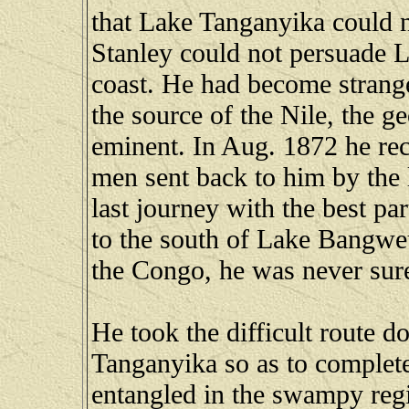
that Lake Tanganyika could n
Stanley could not persuade L
coast. He had become strange
the source of the Nile, the 
eminent. In Aug. 1872 he rec
men sent back to him by the 
last journey with the best pa
to the south of Lake Bangweu
the Congo, he was never sur
He took the difficult route d
Tanganyika so as to complet
entangled in the swampy reg