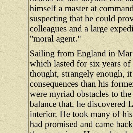
himself a master at command
suspecting that he could pro
colleagues and a large expedit
"moral agent."
Sailing from England in Mar
which lasted for six years of
thought, strangely enough, i
consequences than his former
were myriad obstacles to the 
balance that, he discovered L
interior. He took many of his
had promised and came back,