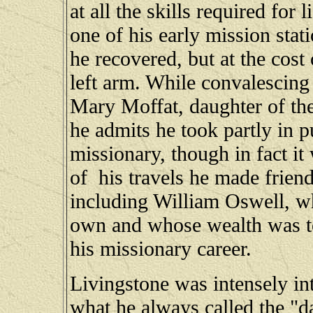
at all the skills required for 
one of his early mission stat
he recovered, but at the cost
left arm. While convalescin
Mary Moffat, daughter of the
he admits he took partly in p
missionary, though in fact it
of his travels he made frien
including William Oswell, wh
own and whose wealth was to
his missionary career.
Livingstone was intensely in
what he always called the "da