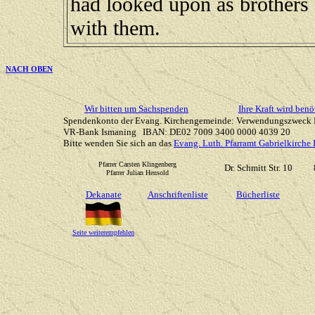
had looked upon as brothers 
with them.
NACH OBEN
Wir bitten um Sachspenden
Ihre Kraft wird benö
Spendenkonto der Evang. Kirchengemeinde: Verwendungszweck 
VR-Bank Ismaning IBAN: DE02 7009 3400 0000 4039 20
Bitte wenden Sie sich an das
Evang. Luth. Pfarramt Gabrielkirche
Pfarrer Carsten Klingenberg
Dr. Schmitt Str. 10
Pfarrer Julian Hensold
Dekanate
Anschriftenliste
Bücherliste
Seite weiterempfehlen