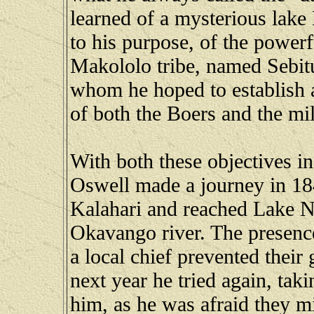
learned of a mysterious lake
to his purpose, of the powerf
Makololo tribe, named Sebitua
whom he hoped to establish a
of both the Boers and the mil
With both these objectives i
Oswell made a journey in 1849
Kalahari and reached Lake N
Okavango river. The presence 
a local chief prevented their
next year he tried again, tak
him, as he was afraid they m