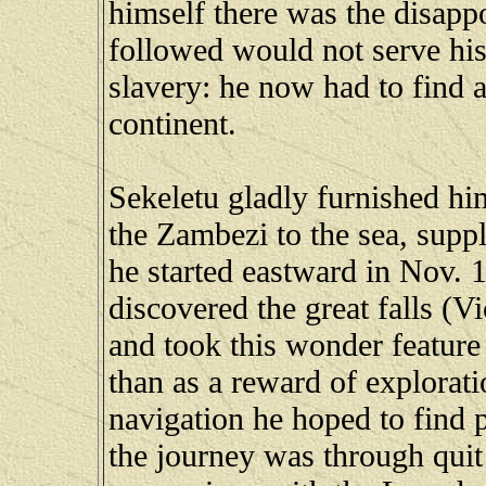
himself there was the disapp
followed would not serve his
slavery: he now had to find a 
continent.
Sekeletu gladly furnished h
the Zambezi to the sea, supp
he started eastward in Nov. 
discovered the great falls (Vi
and took this wonder feature 
than as a reward of exploratio
navigation he hoped to find p
the journey was through qui