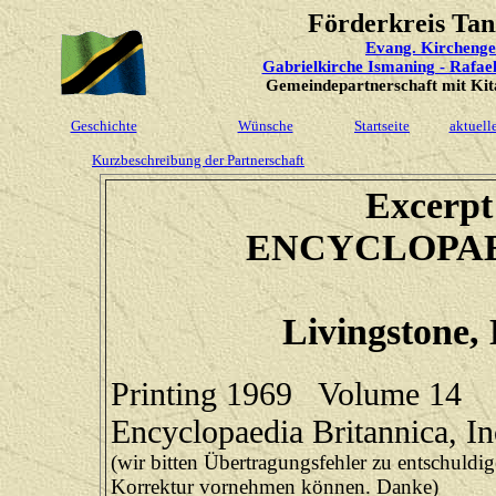
Förderkreis Tan
Evang. Kircheng
Gabrielkirche Ismaning - Rafae
Gemeindepartnerschaft mit Kita
Geschichte
Wünsche
Startseite
aktuell
Kurzbeschreibung der Partnerschaft
Excerpt 
ENCYCLOPAE
Livingstone, 
Printing 1969 Volume 14
Encyclopaedia Britannica, I
(wir bitten Übertragungsfehler zu entschuldige
Korrektur vornehmen können. Danke)