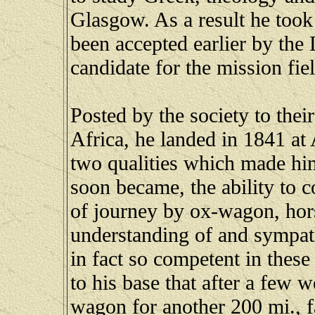
Glasgow. As a result he took
been accepted earlier by the
candidate for the mission fiel
Posted by the society to the
Africa, he landed in 1841 at
two qualities which made him
soon became, the ability to co
of journey by ox-wagon, hors
understanding of and sympat
in fact so competent in these
to his base that after a few 
wagon for another 200 mi., f