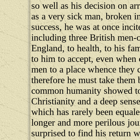
so well as his decision on ar
as a very sick man, broken i
success, he was at once incit
including three British men-o
England, to health, to his fa
to him to accept, even when 
men to a place whence they c
therefore he must take them
common humanity showed to 
Christianity and a deep sens
which has rarely been equale
longer and more perilous jo
surprised to find his return 