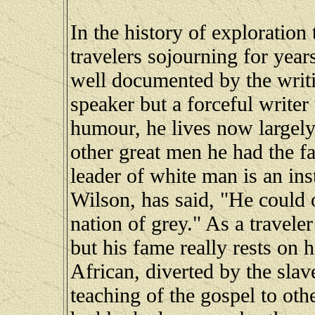
In the history of exploration 
travelers sojourning for years
well documented by the writ
speaker but a forceful writer 
humour, he lives now largely
other great men he had the fau
leader of white man is an ins
Wilson, has said, "He could 
nation of grey." As a travel
but his fame really rests on h
African, diverted by the slav
teaching of the gospel to ot