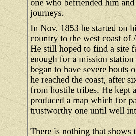
one who befriended him and 
journeys.
In Nov. 1853 he started on 
country to the west coast of 
He still hoped to find a site
enough for a mission station
began to have severe bouts o
he reached the coast, after 
from hostile tribes. He kept 
produced a map which for par
trustworthy one until well int
There is nothing that shows 