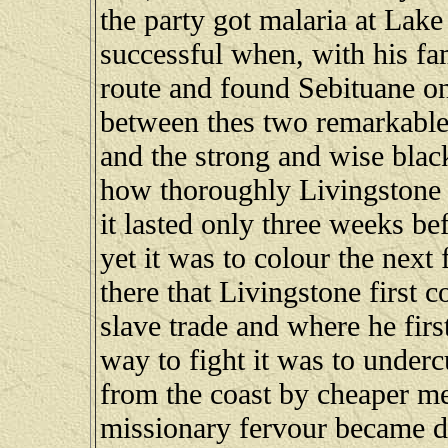
the party got malaria at Lak
successful when, with his f
route and found Sebituane on
between thes two remarkable 
and the strong and wise black
how thoroughly Livingstone 
it lasted only three weeks b
yet it was to colour the next
there that Livingstone first c
slave trade and where he firs
way to fight it was to underc
from the coast by cheaper mea
missionary fervour became di