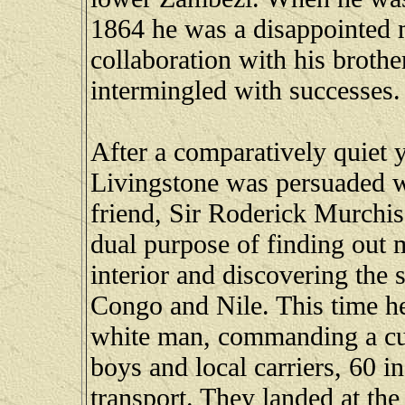
1864 he was a disappointed m
collaboration with his brother
intermingled with successes.
After a comparatively quiet 
Livingstone was persuaded wit
friend, Sir Roderick Murchis
dual purpose of finding out m
interior and discovering the 
Congo and Nile. This time h
white man, commanding a cur
boys and local carriers, 60 i
transport. They landed at th