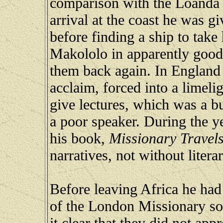
comparison with the Loanda r
arrival at the coast he was g
before finding a ship to take
Makololo in apparently good 
them back again. In England
acclaim, forced into a limeli
give lectures, which was a b
a poor speaker. During the y
his book,
Missionary Travels
narratives, not without litera
Before leaving Africa he had 
of the London Missionary so
it clear that they did not app