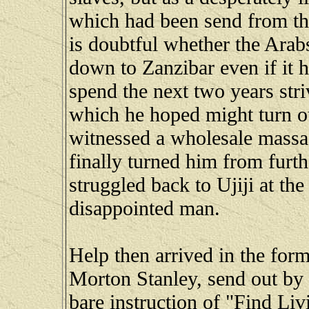
which had been send from the
is doubtful whether the Ara
down to Zanzibar even if it h
spend the next two years str
which he hoped might turn ou
witnessed a wholesale massac
finally turned him from furt
struggled back to Ujiji at the
disappointed man.
Help then arrived in the form
Morton Stanley, send out by
bare instruction of "Find Li