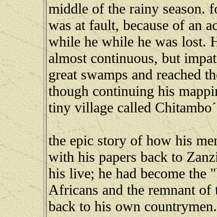
middle of the rainy season. f
was at fault, because of an ac
while he while he was lost. 
almost continuous, but impati
great swamps and reached th
though continuing his mapping
tiny village called Chitambo´s 
the epic story of how his m
with his papers back to Zanzi
his live; he had become the 
Africans and the remnant of t
back to his own countrymen