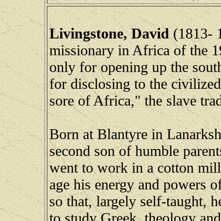
Livingstone, David
(1813- 1
missionary in Africa of the 
only for opening up the south
for disclosing to the civiliz
sore of Africa," the slave trad
Born at Blantyre in Lanarksh
second son of humble parent
went to work in a cotton mill 
age his energy and powers o
so that, largely self-taught, 
to study Greek, theology and