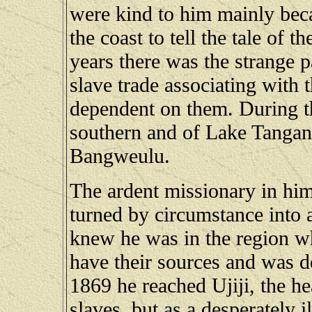
were kind to him mainly beca
the coast to tell the tale of t
years there was the strange p
slave trade associating with 
dependent on them. During th
southern and of Lake Tanga
Bangweulu.
The ardent missionary in him
turned by circumstance into 
knew he was in the region w
have their sources and was de
1869 he reached Ujiji, the he
slaves, but as a desperately i