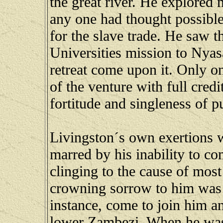
the great river. He explored
any one had thought possible
for the slave trade. He saw
Universities mission to Nyas
retreat come upon it. Only o
of the venture with full credi
fortitude and singleness of p
Livingston´s own exertions w
marred by his inability to c
clinging to the cause of most
crowning sorrow to him was t
instance, come to join him an
lower Zambezi. When he was r