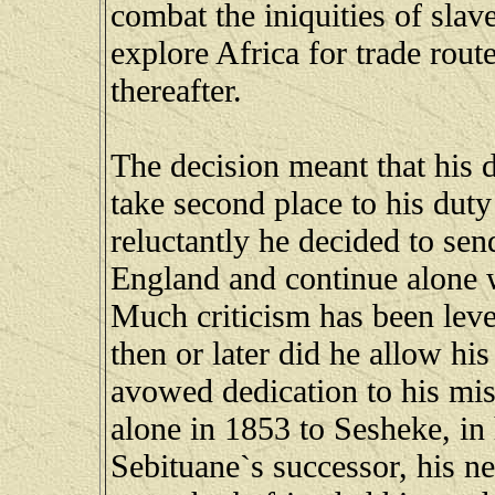
combat the iniquities of slav
explore Africa for trade rout
thereafter.
The decision meant that his 
take second place to his duty
reluctantly he decided to se
England and continue alone wi
Much criticism has been level
then or later did he allow hi
avowed dedication to his mis
alone in 1853 to Sesheke, in
Sebituane`s successor, his n